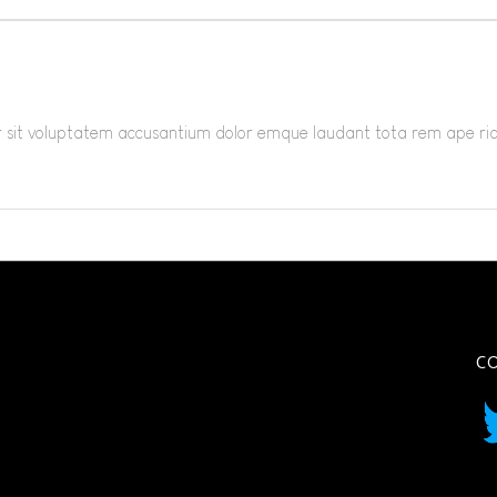
ror sit voluptatem accusantium dolor emque laudant tota rem ape r
C