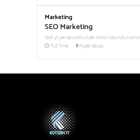
Marketing
SEO Marketing
Sed ut perspiciatis unde omnis iste natus er
Full Time
Hyderabad