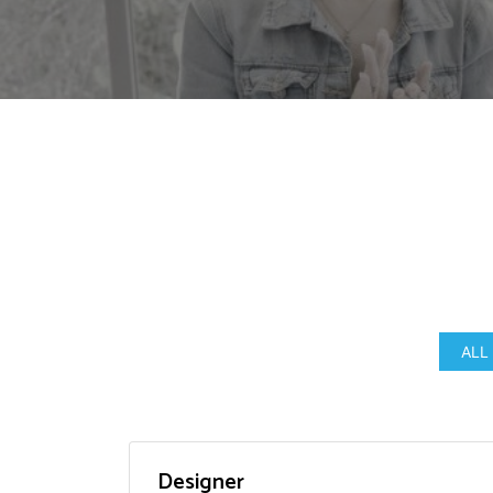
ALL
Designer