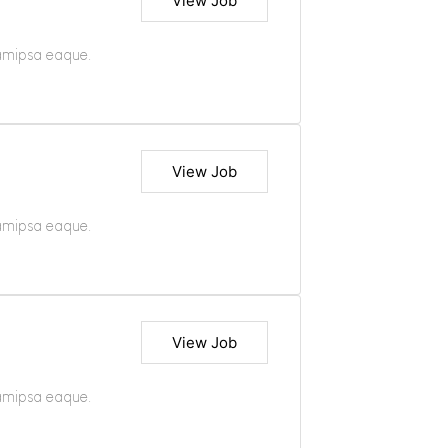
View Job
iamipsa eaque.
View Job
iamipsa eaque.
View Job
iamipsa eaque.