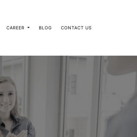
CAREER
BLOG
CONTACT US