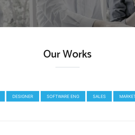
Our Works
DESIGNER
SOFTWARE ENG
SALES
MARKE