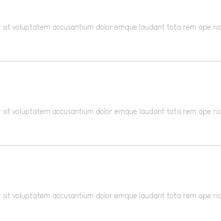
ror sit voluptatem accusantium dolor emque laudant tota rem ape r
ror sit voluptatem accusantium dolor emque laudant tota rem ape r
ror sit voluptatem accusantium dolor emque laudant tota rem ape r