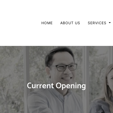
HOME
ABOUT US
SERVICES
Current Opening