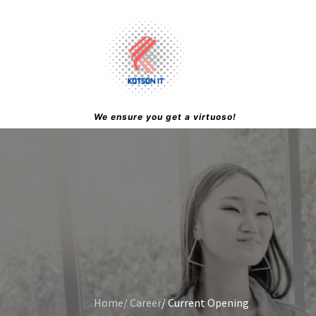
We ensure you get a virtuoso!
Home
/ Career
/ Current Opening