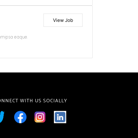
View Job
iamipsa eaque.
ONNECT WITH US SOCIALLY