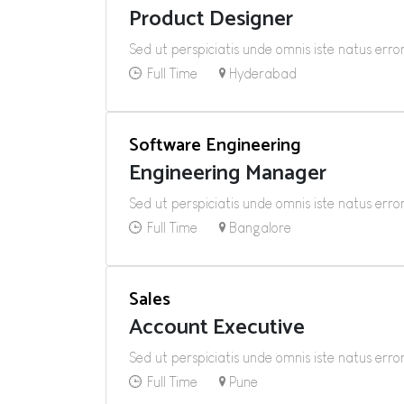
Product Designer
Sed ut perspiciatis unde omnis iste natus er
Full Time
Hyderabad
Software Engineering
Engineering Manager
Sed ut perspiciatis unde omnis iste natus er
Full Time
Bangalore
Sales
Account Executive
Sed ut perspiciatis unde omnis iste natus er
Full Time
Pune